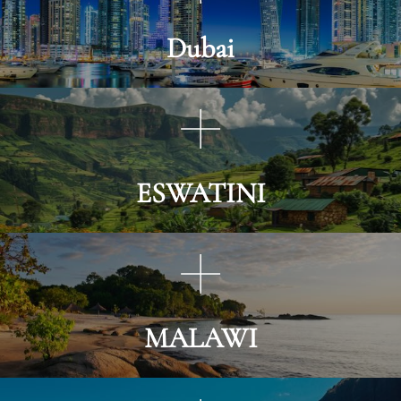
Dubai
ESWATINI
MALAWI