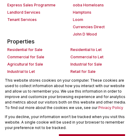
Express Sales Programme
ooba Homeloans
Landlord Services
Hamptons
Tenant Services
Loom
Currencies Direct
John D Wood
Properties
Residential for Sale
Residential to Let
Commercial for Sale
Commercial to Let
Agricultural for Sale
Industrial for Sale
Industrial to Let
Retail for Sale
Retail to Let
Holiday Letting
This website stores cookies on your computer. These cookies are
used to collect information about how you interact with our website
Vacant Land
Mixed use for Sale
and allow us to remember you. We use this information in order to
Mixed use to Let
Residential new Developments
improve and customize your browsing experience and for analytics
Commercial new Developments
Residential Estates
and metrics about our visitors both on this website and other media.
To find out more about the cookies we use, see our
Privacy Policy
Commercial Estates
If you decline, your information won't be tracked when you visit this
Powered by
Prop Data
website. A single cookie will be used in your browser to remember
Copyright © 2026 Seeff Property Group
your preference not to be tracked.