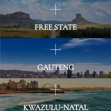
FREE STATE
GAUTENG
KWAZULU-NATAL