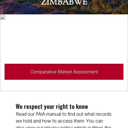
ZIMBABWE
Looking to sell?
Speak to a property specialist for expert advice on all
your property needs.
Comparative Market Assessment
We respect your right to know
Read our PAIA manual to find out what records
we hold and how to access them. You can
also view our privacy policy which outlines the