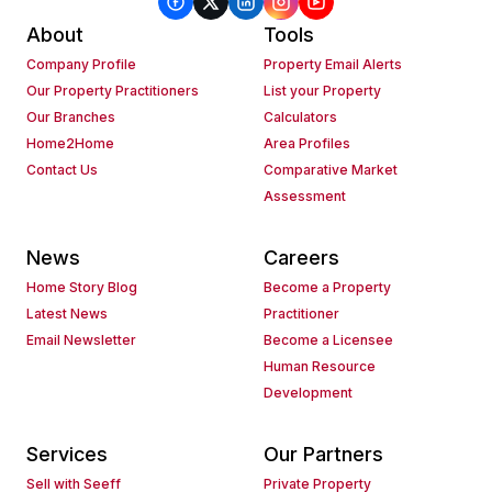
About
Tools
Company Profile
Property Email Alerts
Our Property Practitioners
List your Property
Our Branches
Calculators
Home2Home
Area Profiles
Contact Us
Comparative Market
Assessment
News
Careers
Home Story Blog
Become a Property
Latest News
Practitioner
Email Newsletter
Become a Licensee
Human Resource
Development
Services
Our Partners
Sell with Seeff
Private Property