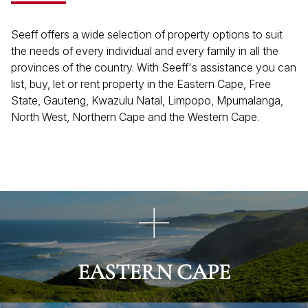
Seeff offers a wide selection of property options to suit
the needs of every individual and every family in all the
provinces of the country. With Seeff's assistance you can
list, buy, let or rent property in the Eastern Cape, Free
State, Gauteng, Kwazulu Natal, Limpopo, Mpumalanga,
North West, Northern Cape and the Western Cape.
EASTERN CAPE