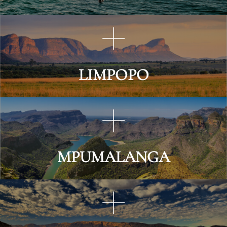
LIMPOPO
MPUMALANGA