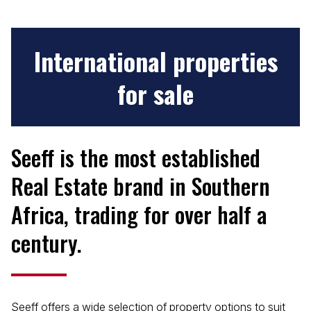
International
properties
for sale
Seeff is the most established
Real Estate brand in Southern
Africa, trading for over half a
century.
Seeff offers a wide selection of property options to suit