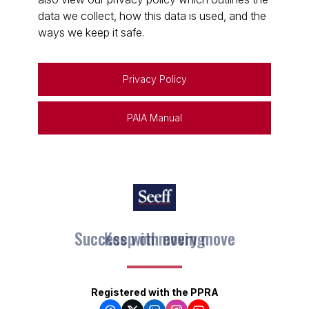
data we collect, how this data is used, and the
ways we keep it safe.
Privacy Policy
PAIA Manual
Keep on moving
Registered with the PPRA