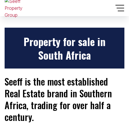
Property for sale
in
South Africa
Seeff is the most established
Real Estate brand in Southern
Africa, trading for over half a
century.