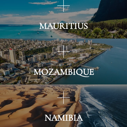
MAURITIUS
MOZAMBIQUE
NAMIBIA