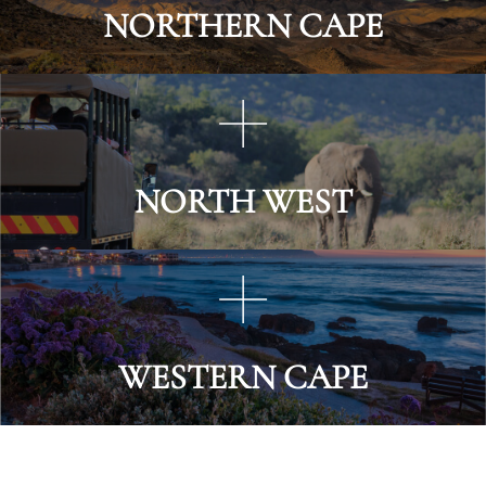
NORTHERN CAPE
NORTH WEST
WESTERN CAPE