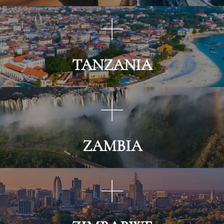
TANZANIA
ZAMBIA