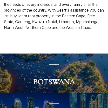
the needs of every individual and every family in all the
provinces of the country. With Seeff's assistance you can
list, buy, let or rent property in the Eastern Cape, Free
State, Gauteng, Kwazulu Natal, Limpopo, Mpumalanga,
North West, Northern Cape and the Western Cape.
BOTSWANA