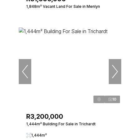
1,848m² Vacant Land For Sale in Menlyn
10
R3,200,000
1,444m² Building For Sale in Trichardt
1,444m²