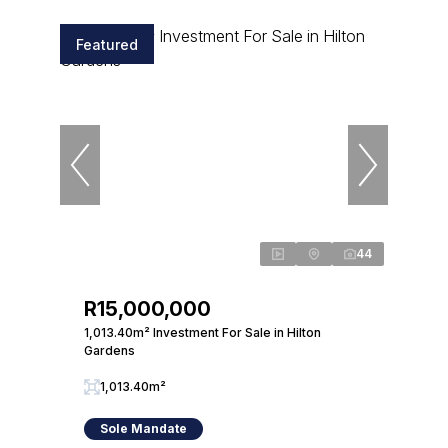
Featured
44
R15,000,000
1,013.40m² Investment For Sale in Hilton
Gardens
1,013.40m²
Sole Mandate