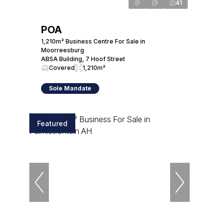
41
POA
1,210m² Business Centre For Sale in
Moorreesburg
ABSA Building, 7 Hoof Street
Covered
1,210m²
Sole Mandate
Featured