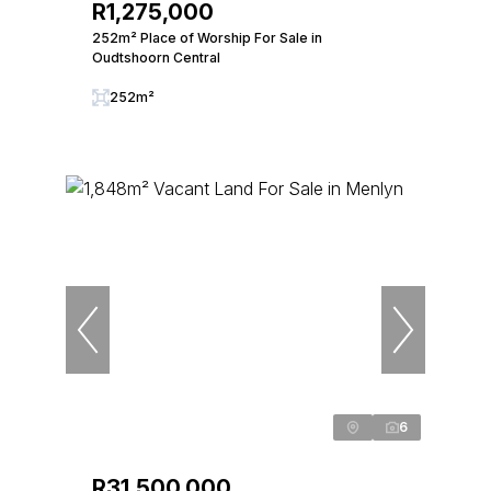
R1,275,000
252m² Place of Worship For Sale in
Oudtshoorn Central
252m²
6
R31,500,000