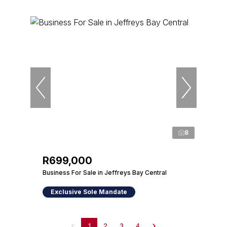
8
R699,000
Business For Sale in Jeffreys Bay Central
Exclusive Sole Mandate
1
2
3
4