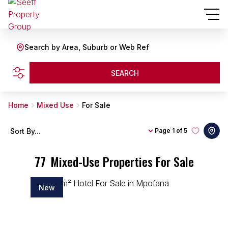
Search by Area, Suburb or Web Ref
SEARCH
Home
Mixed Use
For Sale
Sort By...
Page
1 of 5
77
Mixed-Use Properties For Sale
New