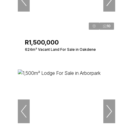
10
R1,500,000
624m² Vacant Land For Sale in Oakdene