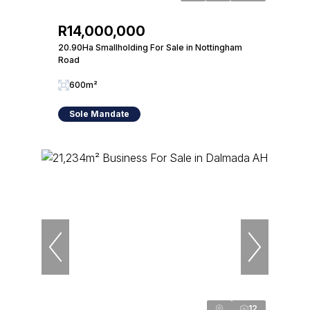
R14,000,000
20.90Ha Smallholding For Sale in Nottingham
Road
600m²
Sole Mandate
12