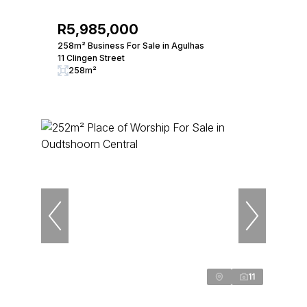
R5,985,000
258m² Business For Sale in Agulhas
11 Clingen Street
258m²
11