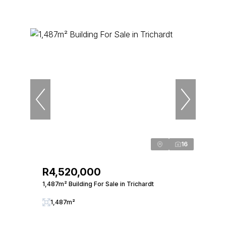
16
R4,520,000
1,487m² Building For Sale in Trichardt
1,487m²