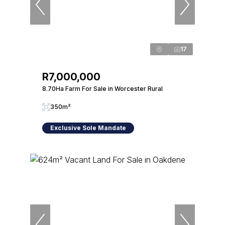
17
R7,000,000
8.70Ha Farm For Sale in Worcester Rural
350m²
Exclusive Sole Mandate