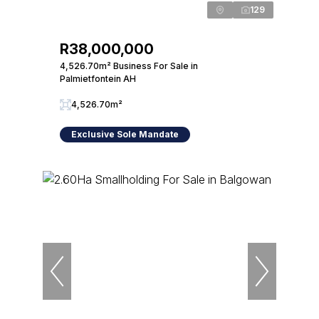
129
R38,000,000
4,526.70m² Business For Sale in
Palmietfontein AH
4,526.70m²
Exclusive Sole Mandate