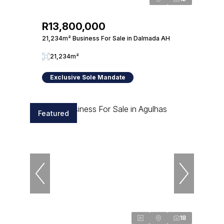
R13,800,000
21,234m² Business For Sale in Dalmada AH
21,234m²
Exclusive Sole Mandate
Featured
18