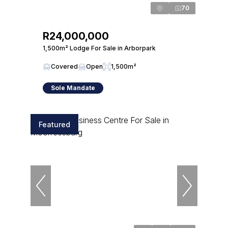
70
R24,000,000
1,500m² Lodge For Sale in Arborpark
Covered
Open
1,500m²
Sole Mandate
Featured