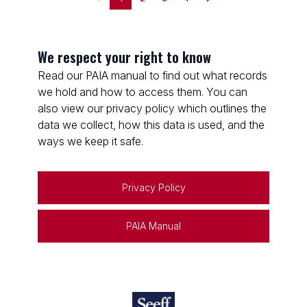
We respect your right to know
Read our PAIA manual to find out what records
we hold and how to access them. You can
also view our privacy policy which outlines the
data we collect, how this data is used, and the
ways we keep it safe.
Privacy Policy
PAIA Manual