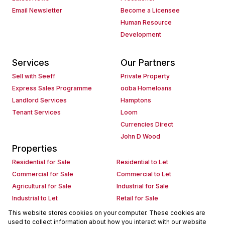
Email Newsletter
Become a Licensee
Human Resource
Development
Services
Our Partners
Sell with Seeff
Private Property
Express Sales Programme
ooba Homeloans
Landlord Services
Hamptons
Tenant Services
Loom
Currencies Direct
John D Wood
Properties
Residential for Sale
Residential to Let
Commercial for Sale
Commercial to Let
Agricultural for Sale
Industrial for Sale
Industrial to Let
Retail for Sale
Retail to Let
Holiday Letting
This website stores cookies on your computer. These cookies are
used to collect information about how you interact with our website
Vacant Land
Mixed use for Sale