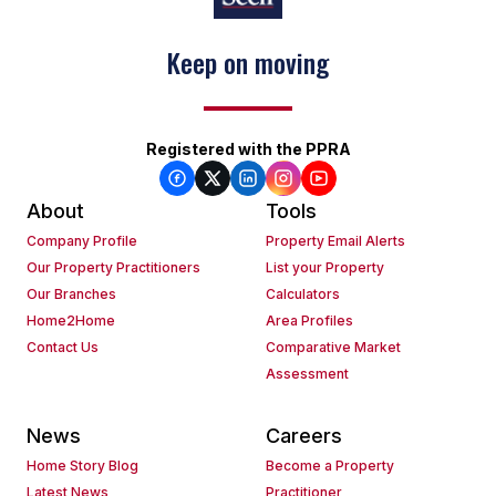
Keep on moving
Registered with the PPRA
About
Tools
Company Profile
Property Email Alerts
Our Property Practitioners
List your Property
Our Branches
Calculators
Home2Home
Area Profiles
Contact Us
Comparative Market
Assessment
News
Careers
Home Story Blog
Become a Property
Latest News
Practitioner