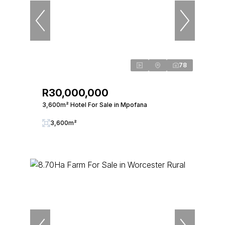
78
R30,000,000
3,600m² Hotel For Sale in Mpofana
3,600m²