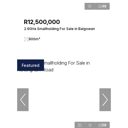
48
R12,500,000
2.60Ha Smallholding For Sale in Balgowan
900m²
Featured
58