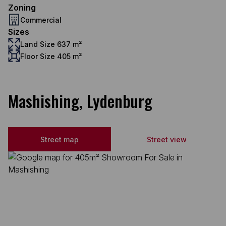
Zoning
Commercial
Sizes
Land Size 637 m²
Floor Size 405 m²
Mashishing, Lydenburg
Street map
Street view