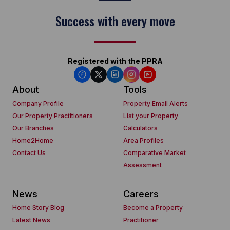
Success with every move
Registered with the PPRA
About
Tools
Company Profile
Property Email Alerts
Our Property Practitioners
List your Property
Our Branches
Calculators
Home2Home
Area Profiles
Contact Us
Comparative Market
Assessment
News
Careers
Home Story Blog
Become a Property
Latest News
Practitioner