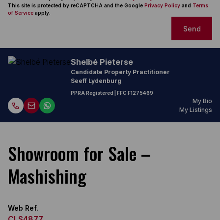
This site is protected by reCAPTCHA and the Google
Privacy Policy
and
Terms
of Service
apply.
Send
Shelbé Pieterse
Candidate Property Practitioner
Seeff Lydenburg
PPRA Registered
| FFC F1275469
My Bio
My Listings
Showroom for Sale –
Mashishing
Web Ref.
CLS4877