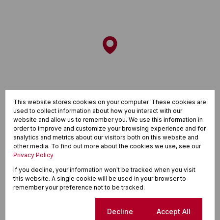
This website stores cookies on your computer. These cookies are
used to collect information about how you interact with our
website and allow us to remember you. We use this information in
order to improve and customize your browsing experience and for
analytics and metrics about our visitors both on this website and
other media. To find out more about the cookies we use, see our
Privacy Policy
If you decline, your information won't be tracked when you visit
this website. A single cookie will be used in your browser to
remember your preference not to be tracked.
Finance
Cookie settings
Decline
Accept All
Purchase price