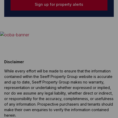
Sign up for property alerts
Disclaimer
While every effort will be made to ensure that the information
contained within the Seeff Property Group website is accurate
and up to date, Seeff Property Group makes no warranty,
representation or undertaking whether expressed or implied,
nor do we assume any legal liability, whether direct or indirect,
or responsibility for the accuracy, completeness, or usefulness
of any information. Prospective purchasers and tenants should
make their own enquiries to verify the information contained
herein.