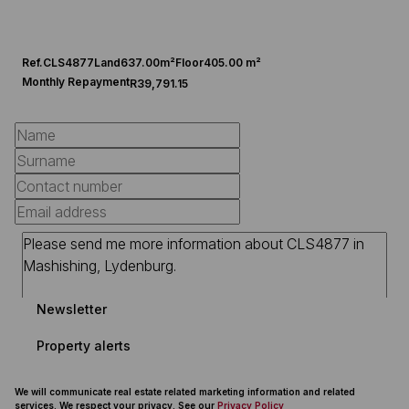
Ref.
CLS4877
Land
637.00m²
Floor
405.00 m²
Monthly Repayment
R39,791.15
Newsletter
Property alerts
We will communicate real estate related marketing information and related
services. We respect your privacy. See our
Privacy Policy