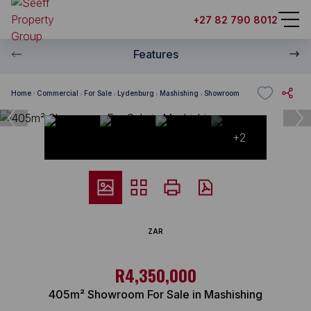
+27 82 790 8012
Features
Home
Commercial
For Sale
Lydenburg
Mashishing
Showroom
+2
ZAR
R4,350,000
405m² Showroom For Sale in Mashishing