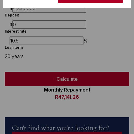
R
Deposit
R
Interest rate
%
Loan term
20 years
Calculate
Monthly Repayment
R47,141.26
Can't find what you're looking for?