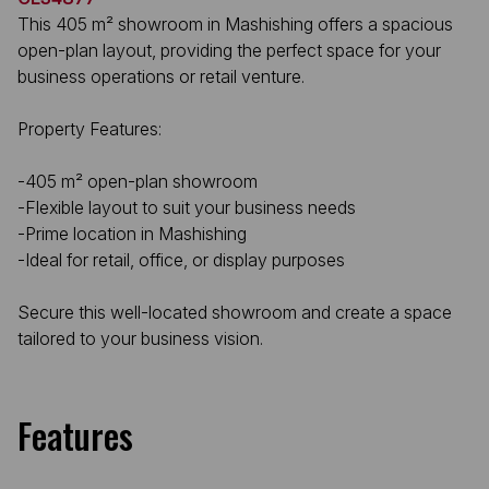
This 405 m² showroom in Mashishing offers a spacious
open-plan layout, providing the perfect space for your
business operations or retail venture.
Property Features:
-405 m² open-plan showroom
-Flexible layout to suit your business needs
-Prime location in Mashishing
-Ideal for retail, office, or display purposes
Secure this well-located showroom and create a space
tailored to your business vision.
Features