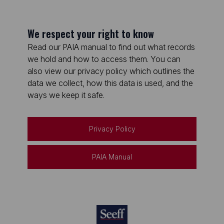
We respect your right to know
Read our PAIA manual to find out what records
we hold and how to access them. You can
also view our privacy policy which outlines the
data we collect, how this data is used, and the
ways we keep it safe.
Privacy Policy
PAIA Manual