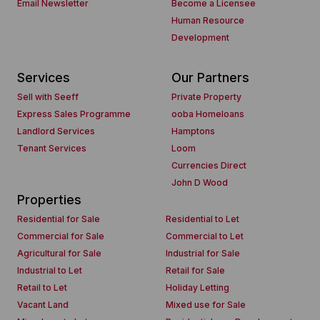
Email Newsletter
Become a Licensee
Human Resource
Development
Services
Our Partners
Sell with Seeff
Private Property
Express Sales Programme
ooba Homeloans
Landlord Services
Hamptons
Tenant Services
Loom
Currencies Direct
John D Wood
Properties
Residential for Sale
Residential to Let
Commercial for Sale
Commercial to Let
Agricultural for Sale
Industrial for Sale
Industrial to Let
Retail for Sale
Retail to Let
Holiday Letting
Vacant Land
Mixed use for Sale