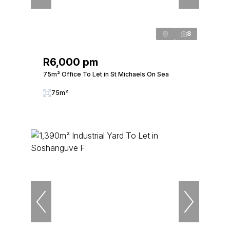
8
R6,000 pm
75m² Office To Let in St Michaels On Sea
75m²