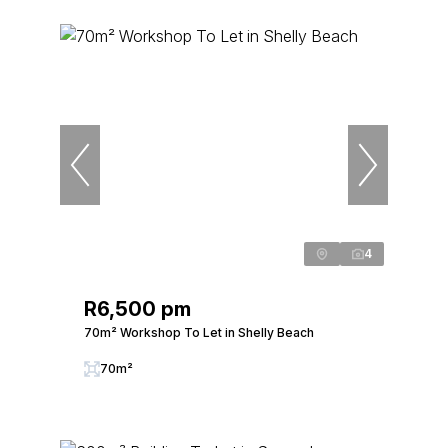
4
R6,500 pm
70m² Workshop To Let in Shelly Beach
70m²