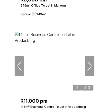
249m² Office To Let in Malvern
Open
249m²
10
R11,000 pm
145m² Business Centre To Let in Vredenburg