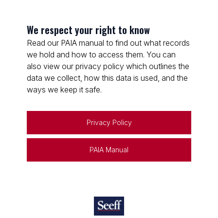
We respect your right to know
Read our PAIA manual to find out what records
we hold and how to access them. You can
also view our privacy policy which outlines the
data we collect, how this data is used, and the
ways we keep it safe.
Privacy Policy
PAIA Manual