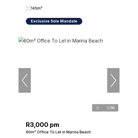
145m²
Exclusive Sole Mandate
10
R3,000 pm
60m² Office To Let in Marina Beach