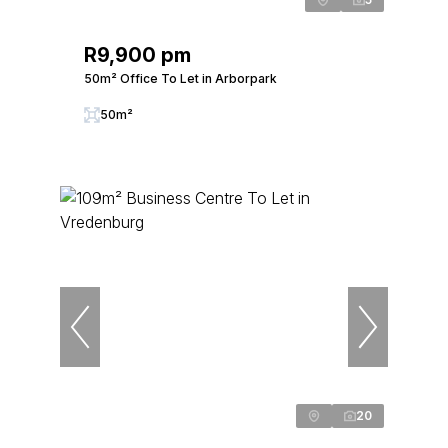
R9,900 pm
50m² Office To Let in Arborpark
50m²
20