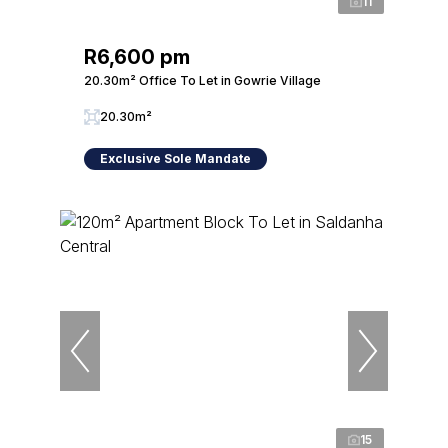
11
R6,600 pm
20.30m² Office To Let in Gowrie Village
20.30m²
Exclusive Sole Mandate
15