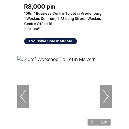
R8,000 pm
109m² Business Centre To Let in Vredenburg
1 Weskus Sentrum, 1, 18 Long Street, Weskus
Centre Office 18
109m²
Exclusive Sole Mandate
8