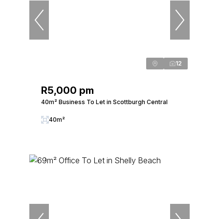
12
R5,000 pm
40m² Business To Let in Scottburgh Central
40m²