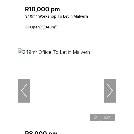
R10,000 pm
340m² Workshop To Let in Malvern
Open
340m²
15
R8,000 pm