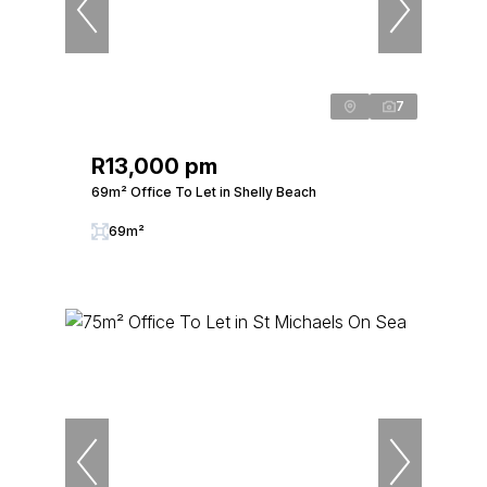
7
R13,000 pm
69m² Office To Let in Shelly Beach
69m²