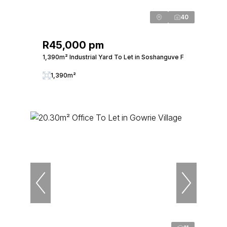
40
R45,000 pm
1,390m² Industrial Yard To Let in Soshanguve F
1,390m²