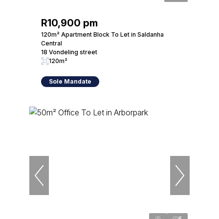
R10,900 pm
120m² Apartment Block To Let in Saldanha
Central
18 Vondeling street
120m²
Sole Mandate
5