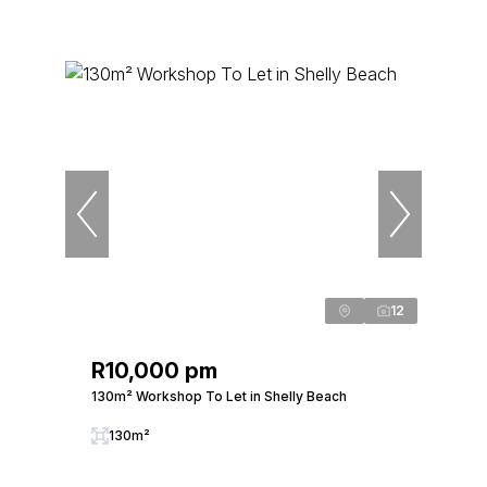
12
R10,000 pm
130m² Workshop To Let in Shelly Beach
130m²