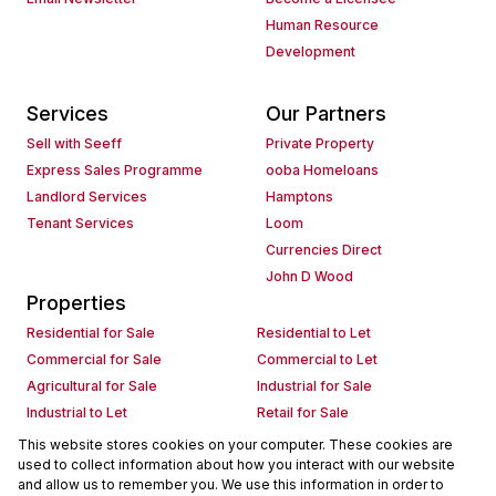
Human Resource
Development
Services
Our Partners
Sell with Seeff
Private Property
Express Sales Programme
ooba Homeloans
Landlord Services
Hamptons
Tenant Services
Loom
Currencies Direct
John D Wood
Properties
Residential for Sale
Residential to Let
Commercial for Sale
Commercial to Let
Agricultural for Sale
Industrial for Sale
Industrial to Let
Retail for Sale
Retail to Let
Holiday Letting
This website stores cookies on your computer. These cookies are
used to collect information about how you interact with our website
Vacant Land
Mixed use for Sale
and allow us to remember you. We use this information in order to
Mixed use to Let
Residential new Developments