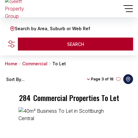
Search by Area, Suburb or Web Ref
SEARCH
Home
Commercial
To Let
Sort By...
Page
3 of 18
284
Commercial Properties To Let