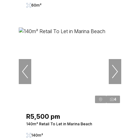
60m²
4
R5,500 pm
140m² Retail To Let in Marina Beach
140m²