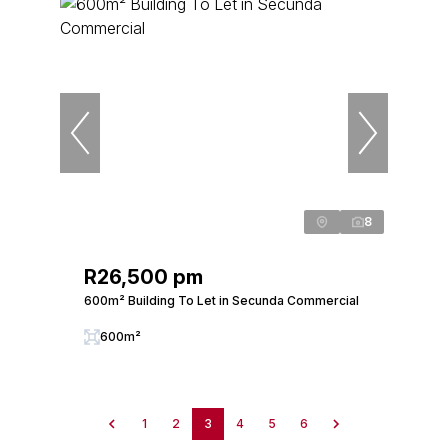
8
R26,500 pm
600m² Building To Let in Secunda Commercial
600m²
1
2
3
4
5
6