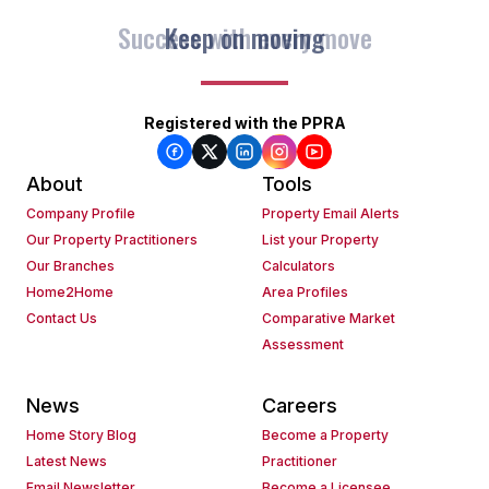
Keep on moving
Registered with the PPRA
About
Tools
Company Profile
Property Email Alerts
Our Property Practitioners
List your Property
Our Branches
Calculators
Home2Home
Area Profiles
Contact Us
Comparative Market
Assessment
News
Careers
Home Story Blog
Become a Property
Latest News
Practitioner
Email Newsletter
Become a Licensee