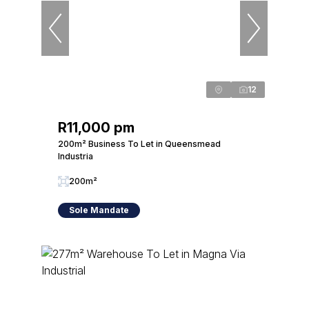
12
R11,000 pm
200m² Business To Let in Queensmead
Industria
200m²
Sole Mandate