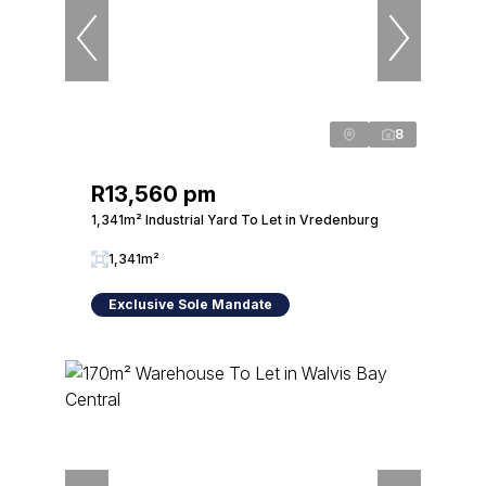
8
R13,560 pm
1,341m² Industrial Yard To Let in Vredenburg
1,341m²
Exclusive Sole Mandate