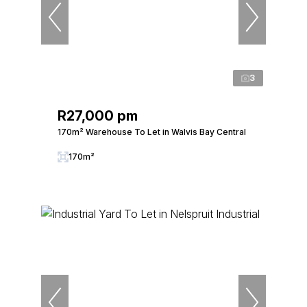
3
R27,000 pm
170m² Warehouse To Let in Walvis Bay Central
170m²