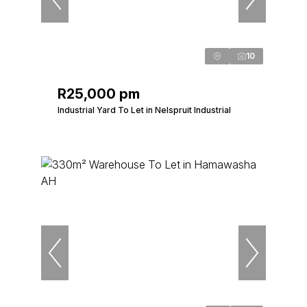
10
R25,000 pm
Industrial Yard To Let in Nelspruit Industrial