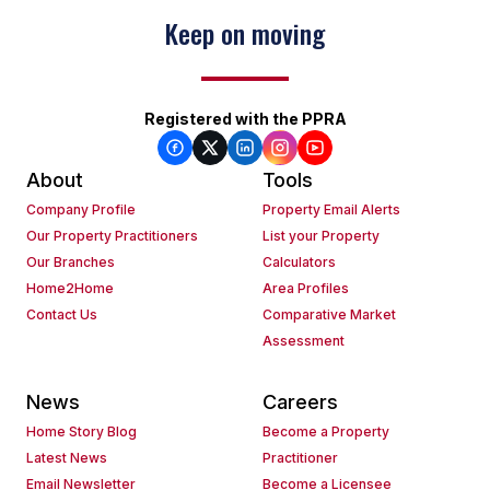
Keep on moving
Registered with the PPRA
About
Tools
Company Profile
Property Email Alerts
Our Property Practitioners
List your Property
Our Branches
Calculators
Home2Home
Area Profiles
Contact Us
Comparative Market
Assessment
News
Careers
Home Story Blog
Become a Property
Latest News
Practitioner
Email Newsletter
Become a Licensee