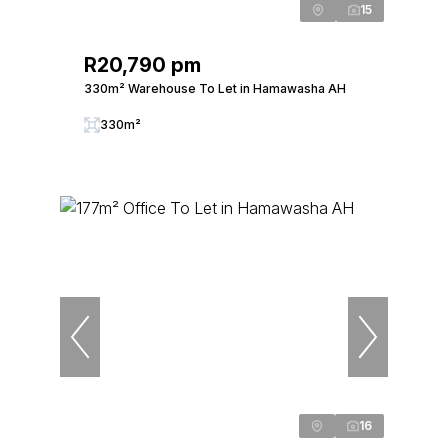
15
R20,790 pm
330m² Warehouse To Let in Hamawasha AH
330m²
16