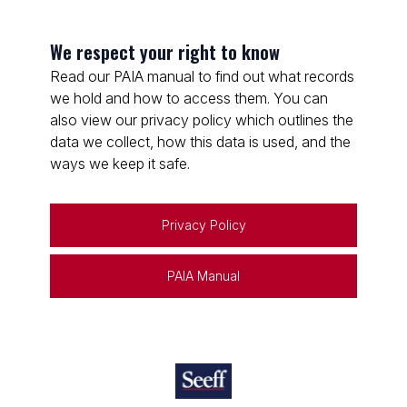
We respect your right to know
Read our PAIA manual to find out what records
we hold and how to access them. You can
also view our privacy policy which outlines the
data we collect, how this data is used, and the
ways we keep it safe.
Privacy Policy
PAIA Manual