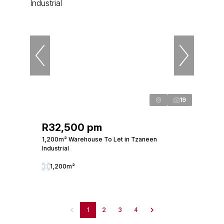
19
R32,500 pm
1,200m² Warehouse To Let in Tzaneen
Industrial
1,200m²
1
2
3
4