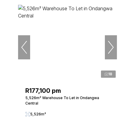
18
R177,100 pm
5,526m² Warehouse To Let in Ondangwa
Central
5,526m²