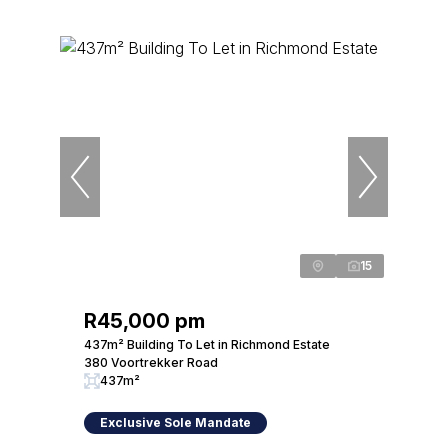
15
R45,000 pm
437m² Building To Let in Richmond Estate
380 Voortrekker Road
437m²
Exclusive Sole Mandate