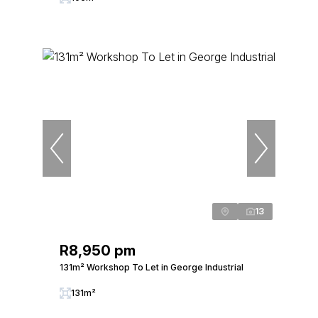
13
R8,950 pm
131m² Workshop To Let in George Industrial
131m²