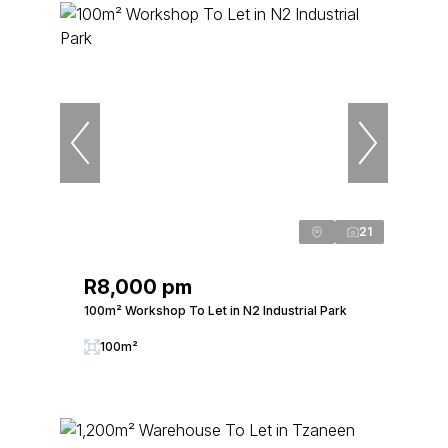
21
R8,000 pm
100m² Workshop To Let in N2 Industrial Park
100m²