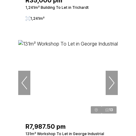
R35,000 pm
1,241m² Building To Let in Trichardt
1,241m²
13
R7,987.50 pm
131m² Workshop To Let in George Industrial