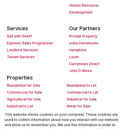
Human Resource
Development
Services
Our Partners
Sell with Seeff
Private Property
Express Sales Programme
ooba Homeloans
Landlord Services
Hamptons
Tenant Services
Loom
Currencies Direct
John D Wood
Properties
Residential for Sale
Residential to Let
Commercial for Sale
Commercial to Let
Agricultural for Sale
Industrial for Sale
Industrial to Let
Retail for Sale
Retail to Let
Holiday Letting
This website stores cookies on your computer. These cookies are
used to collect information about how you interact with our website
Vacant Land
Mixed use for Sale
and allow us to remember you. We use this information in order to
Mixed use to Let
Residential new Developments