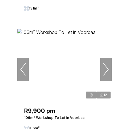
131m²
12
R9,900 pm
106m² Workshop To Let in Voorbaai
106m²