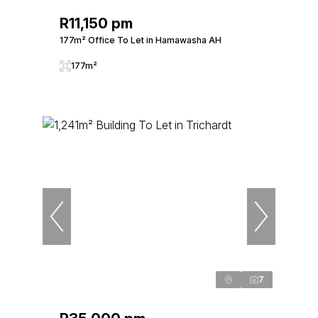
R11,150 pm
177m² Office To Let in Hamawasha AH
177m²
7