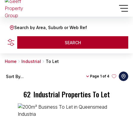
Search by Area, Suburb or Web Ref
SEARCH
Home
Industrial
To Let
Sort By...
Page
1 of 4
62
Industrial Properties To Let