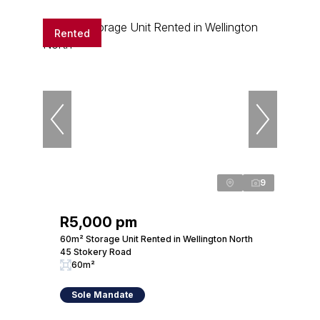
Rented
9
R5,000 pm
60m² Storage Unit Rented in Wellington North
45 Stokery Road
60m²
Sole Mandate