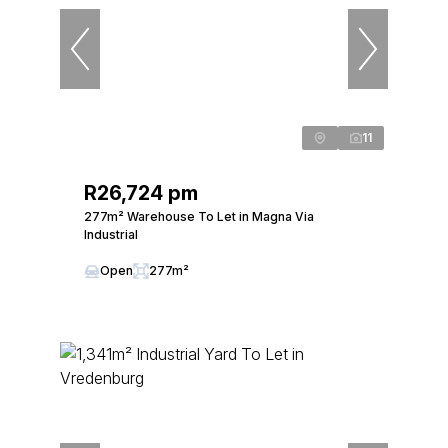
11
R26,724 pm
277m² Warehouse To Let in Magna Via
Industrial
Open
277m²