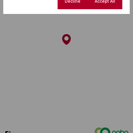
Cookie settings
Decline
Accept All