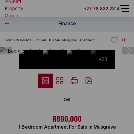
+27 78 832 2314
Finance
Home
Residential
For Sale
Durban
Musgrave
Apartment
+23
ZAR
R890,000
1 Bedroom Apartment For Sale in Musgrave