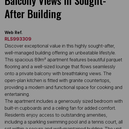
Balcony Views in Sought-
After Building
Web Ref.
RLS993309
Discover exceptional value in this highly sought-after,
well-managed building offering an unbeatable lifestyle.
This spacious 89m² apartment features beautiful parquet
flooring and a well-sized lounge that flows seamlessly
onto a private balcony with breathtaking views. The
open-plan kitchen is fitted with granite countertops,
providing a modern and functional space for cooking and
entertaining.
The apartment includes a generously sized bedroom with
built-in cupboards and a ceiling fan for added comfort.
Residents enjoy access to outstanding amenities,
including a sparkling swimming pool and a tennis court, all
set within a secure and well-maintained building. The unit