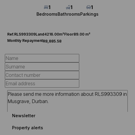
1
1
1
Bedrooms
Bathrooms
Parkings
Ref.
RLS993309
Land
4216.00m²
Floor
89.00 m²
Monthly Repayment
R8,885.58
Newsletter
Property alerts