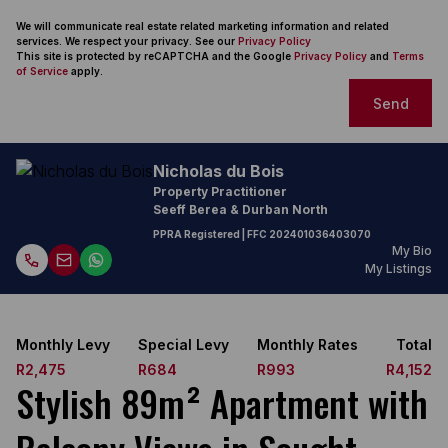
We will communicate real estate related marketing information and related
services. We respect your privacy. See our
Privacy Policy
This site is protected by reCAPTCHA and the Google
Privacy Policy
and
Terms
of Service
apply.
Send
Nicholas du Bois
Property Practitioner
Seeff Berea & Durban North
PPRA Registered
| FFC
202401036403070
My Bio
My Listings
Monthly Levy
Special Levy
Monthly Rates
Total
R2,475
R684
R993
R4,152
Stylish 89m² Apartment with