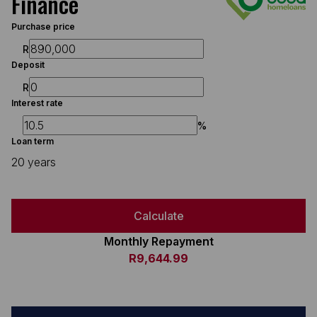
Finance
Purchase price
R
Deposit
R
Interest rate
%
Loan term
20 years
Calculate
Monthly Repayment
R9,644.99