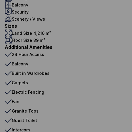
Balcony
Security
Scenery / Views
Sizes
Land Size 4,216 m²
Floor Size 89 m²
Additional Amenities
24 Hour Access
Balcony
Built in Wardrobes
Carpets
Electric Fencing
Fan
Granite Tops
Guest Toilet
Intercom