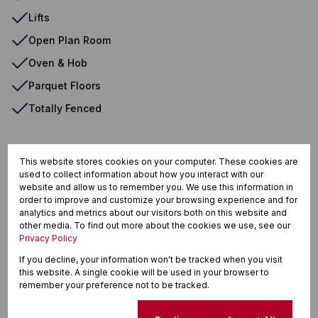
Lifts
Open Plan Room
Oven & Hob
Parquet Floors
Totally Fenced
Musgrave, Durban
This website stores cookies on your computer. These cookies are
used to collect information about how you interact with our
website and allow us to remember you. We use this information in
order to improve and customize your browsing experience and for
analytics and metrics about our visitors both on this website and
Street map
Street view
other media. To find out more about the cookies we use, see our
Privacy Policy
If you decline, your information won't be tracked when you visit
this website. A single cookie will be used in your browser to
remember your preference not to be tracked.