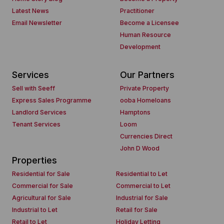
Latest News
Practitioner
Email Newsletter
Become a Licensee
Human Resource
Development
Services
Our Partners
Sell with Seeff
Private Property
Express Sales Programme
ooba Homeloans
Landlord Services
Hamptons
Tenant Services
Loom
Currencies Direct
John D Wood
Properties
Residential for Sale
Residential to Let
Commercial for Sale
Commercial to Let
Agricultural for Sale
Industrial for Sale
Industrial to Let
Retail for Sale
Retail to Let
Holiday Letting