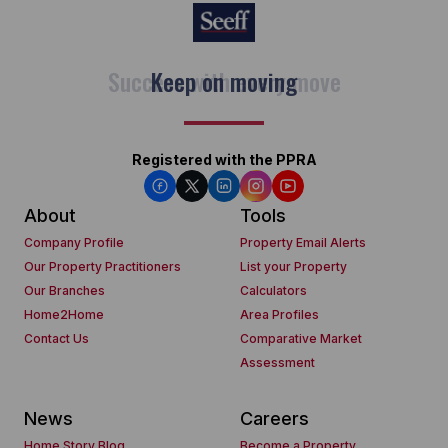
Keep on moving
Registered with the PPRA
About
Tools
Company Profile
Property Email Alerts
Our Property Practitioners
List your Property
Our Branches
Calculators
Home2Home
Area Profiles
Contact Us
Comparative Market
Assessment
News
Careers
Home Story Blog
Become a Property