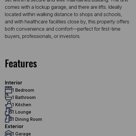
comes with a lockup garage, and there are lifts. Ideally
located within walking distance to shops and schools,
and with healthcare facilities close by, this property offers
both convenience and comfort—perfect for first-time
buyers, professionals, or investors.
Features
Interior
1 Bedroom
1 Bathroom
1 Kitchen
1 Lounge
1 Dining Room
Exterior
1 Garage