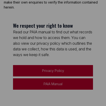
make their own enquiries to verify the information contained
herein.
We respect your right to know
Read our PAIA manual to find out what records
we hold and how to access them. You can
also view our privacy policy which outlines the
data we collect, how this data is used, and the
ways we keep it safe.
Privacy Policy
PAIA Manual