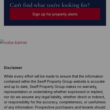
Can't find what you're looking for?
Sign up for property alerts
Disclaimer
While every effort will be made to ensure that the information
contained within the Seeff Property Group website is accurate
and up to date, Seeff Property Group makes no warranty,
representation or undertaking whether expressed or implied,
nor do we assume any legal liability, whether direct or indirect,
or responsibility for the accuracy, completeness, or usefulness
of any information. Prospective purchasers and tenants should