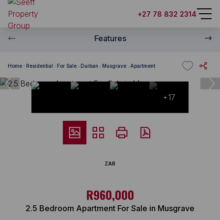
+27 78 832 2314
Features
Home
Residential
For Sale
Durban
Musgrave
Apartment
+17
ZAR
R960,000
2.5 Bedroom Apartment For Sale in Musgrave