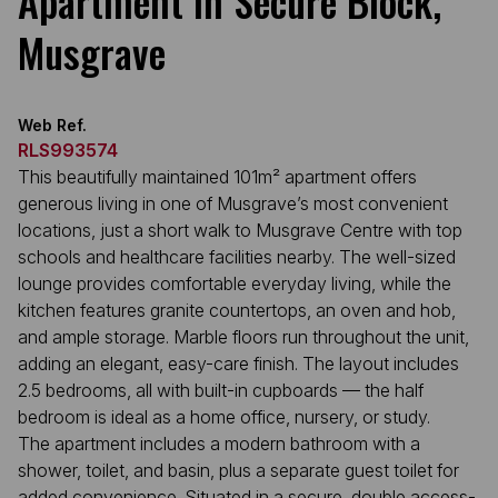
Apartment in Secure Block,
Musgrave
Web Ref.
RLS993574
This beautifully maintained 101m² apartment offers
generous living in one of Musgrave’s most convenient
locations, just a short walk to Musgrave Centre with top
schools and healthcare facilities nearby. The well-sized
lounge provides comfortable everyday living, while the
kitchen features granite countertops, an oven and hob,
and ample storage. Marble floors run throughout the unit,
adding an elegant, easy-care finish. The layout includes
2.5 bedrooms, all with built-in cupboards — the half
bedroom is ideal as a home office, nursery, or study.
The apartment includes a modern bathroom with a
shower, toilet, and basin, plus a separate guest toilet for
added convenience. Situated in a secure, double access-