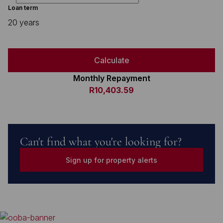
Loan term
20 years
Calculate
Monthly Repayment
R10,403.59
Can't find what you're looking for?
Sign up for property alerts