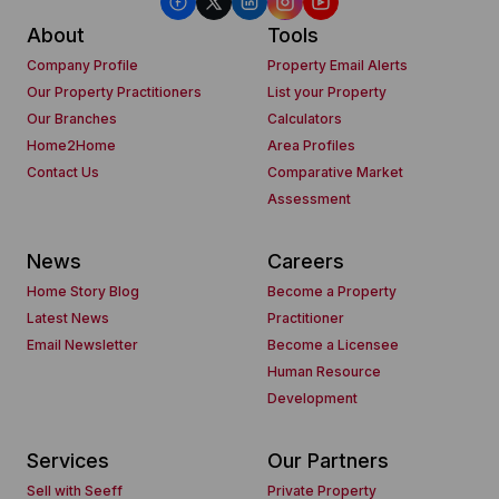
About
Tools
Company Profile
Property Email Alerts
Our Property Practitioners
List your Property
Our Branches
Calculators
Home2Home
Area Profiles
Contact Us
Comparative Market
Assessment
News
Careers
Home Story Blog
Become a Property
Latest News
Practitioner
Email Newsletter
Become a Licensee
Human Resource
Development
Services
Our Partners
Sell with Seeff
Private Property