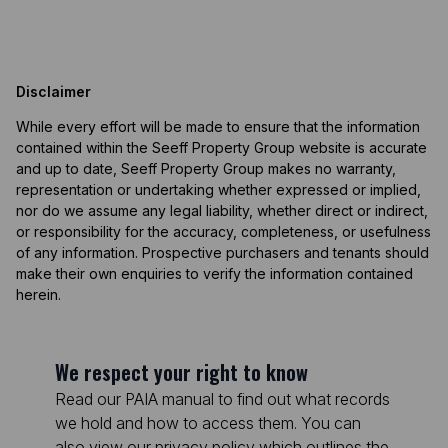
Disclaimer
While every effort will be made to ensure that the information
contained within the Seeff Property Group website is accurate
and up to date, Seeff Property Group makes no warranty,
representation or undertaking whether expressed or implied,
nor do we assume any legal liability, whether direct or indirect,
or responsibility for the accuracy, completeness, or usefulness
of any information. Prospective purchasers and tenants should
make their own enquiries to verify the information contained
herein.
We respect your right to know
Read our PAIA manual to find out what records
we hold and how to access them. You can
also view our privacy policy which outlines the