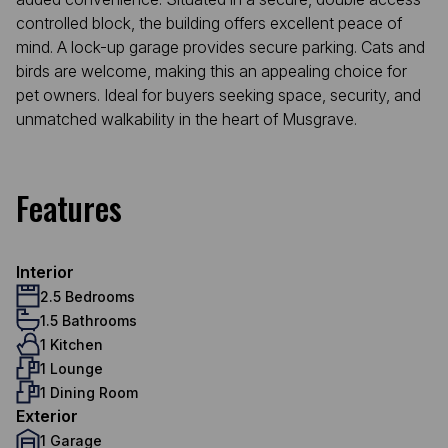
controlled block, the building offers excellent peace of
mind. A lock-up garage provides secure parking. Cats and
birds are welcome, making this an appealing choice for
pet owners. Ideal for buyers seeking space, security, and
unmatched walkability in the heart of Musgrave.
Features
Interior
2.5 Bedrooms
1.5 Bathrooms
1 Kitchen
1 Lounge
1 Dining Room
Exterior
1 Garage