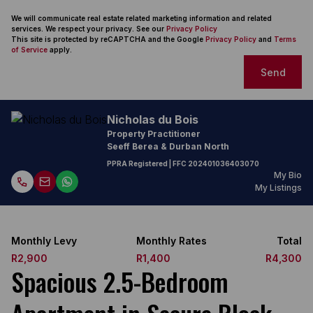
We will communicate real estate related marketing information and related
services. We respect your privacy. See our
Privacy Policy
This site is protected by reCAPTCHA and the Google
Privacy Policy
and
Terms
of Service
apply.
Send
Nicholas du Bois
Property Practitioner
Seeff Berea & Durban North
PPRA Registered
| FFC
202401036403070
My Bio
My Listings
Monthly Levy
Monthly Rates
Total
R2,900
R1,400
R4,300
Spacious 2.5-Bedroom