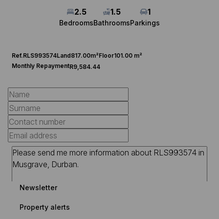
2.5
1.5
1
Bedrooms
Bathrooms
Parkings
Ref.
RLS993574
Land
817.00m²
Floor
101.00 m²
Monthly Repayment
R9,584.44
Newsletter
Property alerts