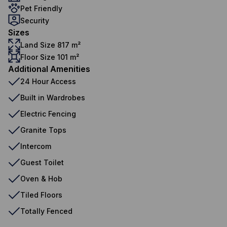
Pet Friendly
Security
Sizes
Land Size 817 m²
Floor Size 101 m²
Additional Amenities
24 Hour Access
Built in Wardrobes
Electric Fencing
Granite Tops
Intercom
Guest Toilet
Oven & Hob
Tiled Floors
Totally Fenced