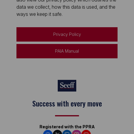
data we collect, how this data is used, and the
ways we keep it safe.
Privacy Policy
PAIA Manual
Keep on moving
Registered with the PPRA