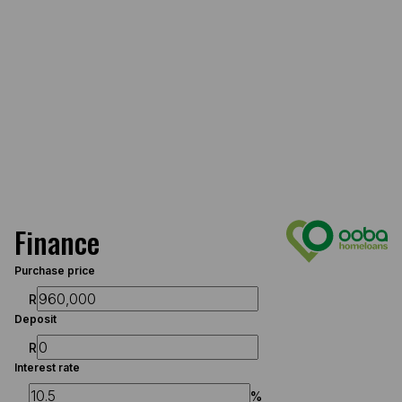
Finance
Purchase price
R
Deposit
R
Interest rate
%