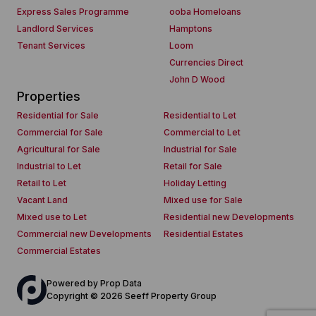
Express Sales Programme
ooba Homeloans
Landlord Services
Hamptons
Tenant Services
Loom
Currencies Direct
John D Wood
Properties
Residential for Sale
Residential to Let
Commercial for Sale
Commercial to Let
Agricultural for Sale
Industrial for Sale
Industrial to Let
Retail for Sale
Retail to Let
Holiday Letting
Vacant Land
Mixed use for Sale
Mixed use to Let
Residential new Developments
Commercial new Developments
Residential Estates
Commercial Estates
Powered by
Prop Data
Copyright © 2026 Seeff Property Group