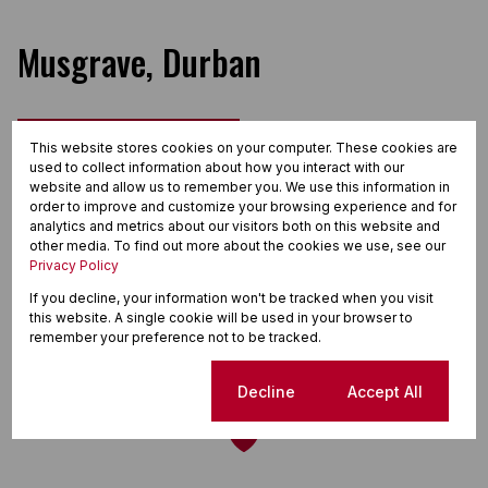
Musgrave, Durban
Street map
Street view
This website stores cookies on your computer. These cookies are
used to collect information about how you interact with our
website and allow us to remember you. We use this information in
order to improve and customize your browsing experience and for
analytics and metrics about our visitors both on this website and
other media. To find out more about the cookies we use, see our
Privacy Policy
If you decline, your information won't be tracked when you visit
this website. A single cookie will be used in your browser to
remember your preference not to be tracked.
Cookie settings
Decline
Accept All